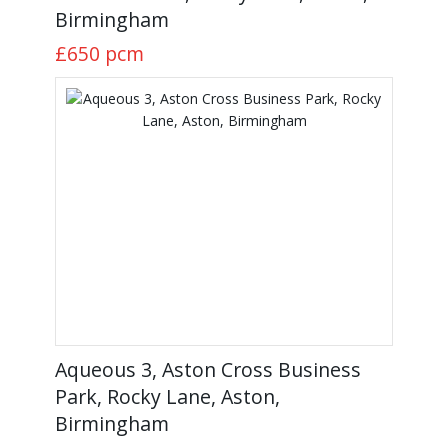
Birmingham
£650
pcm
Aqueous 3, Aston Cross Business
Park, Rocky Lane, Aston,
Birmingham