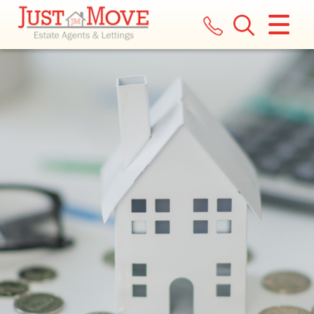
CLOSE MENU
HOME
LETTINGS
LANDLORDS
COMMERCIAL
REPORT A MAINTENANCE ISSUE
VALUATION
REGISTER
ABOUT US