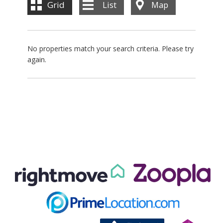
Grid
List
Map
No properties match your search criteria. Please try
again.