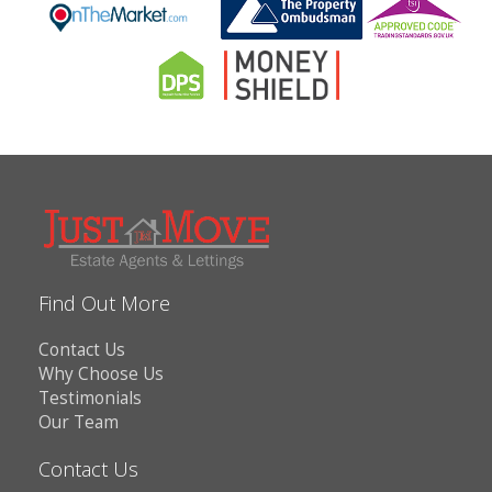
Find Out More
Contact Us
Why Choose Us
Testimonials
Our Team
Contact Us