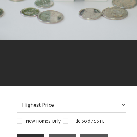
CONTACT US
New Homes Only
Hide Sold / SSTC