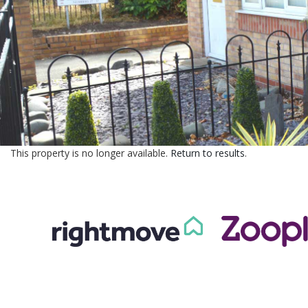
This property is no longer available.
Return to results
.