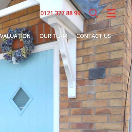
0121 377 88 99
CLOSE MENU
HOME
VALUATION
OUR TEAM
CONTACT US
LETTINGS
LANDLORDS
COMMERCIAL
REPORT A MAINTENANCE ISSUE
VALUATION
REGISTER
ABOUT US