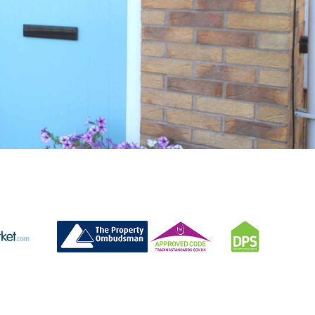
CONTACT US