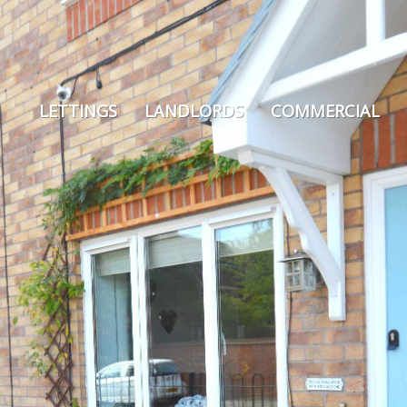
LETTINGS
LANDLORDS
COMMERCIAL