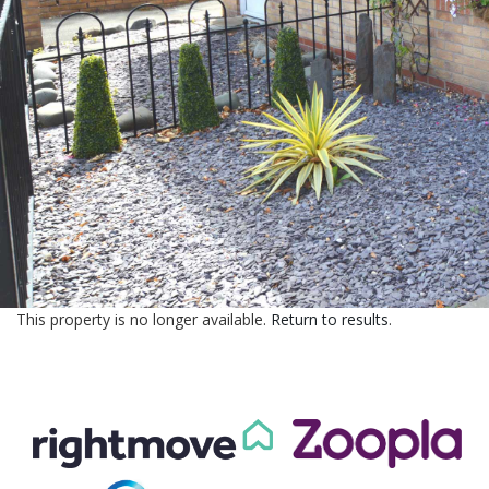
CONTACT US
This property is no longer available.
Return to results
.