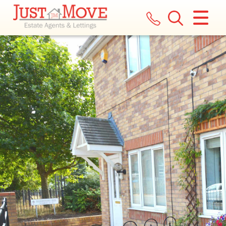
CLOSE MENU
HOME
LETTINGS
LANDLORDS
COMMERCIAL
REPORT A MAINTENANCE ISSUE
VALUATION
REGISTER
ABOUT US