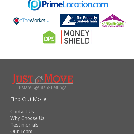
Find Out More
Contact Us
Why Choose Us
Testimonials
Our Team