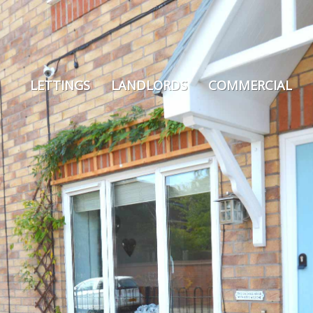
LETTINGS
LANDLORDS
COMMERCIAL