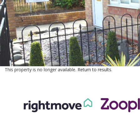
This property is no longer available.
Return to results
.