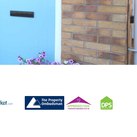
CONTACT US