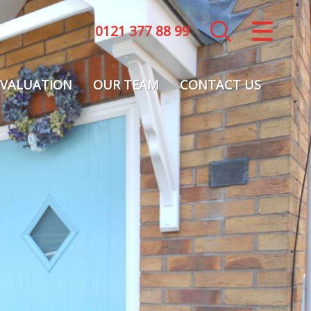
0121 377 88 99
CLOSE MENU
HOME
VALUATION
OUR TEAM
CONTACT US
LETTINGS
LANDLORDS
COMMERCIAL
REPORT A MAINTENANCE ISSUE
VALUATION
REGISTER
ABOUT US