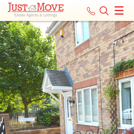
CLOSE MENU
HOME
LETTINGS
LANDLORDS
COMMERCIAL
REPORT A MAINTENANCE ISSUE
VALUATION
REGISTER
ABOUT US