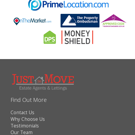
Find Out More
Contact Us
Why Choose Us
Testimonials
Our Team