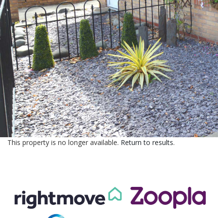
CONTACT US
This property is no longer available.
Return to results
.