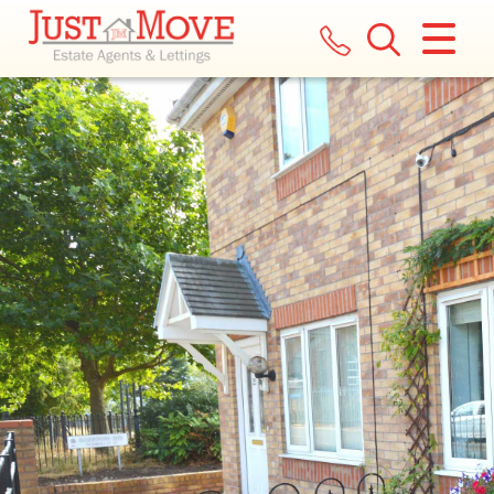
CLOSE MENU
HOME
LETTINGS
LANDLORDS
COMMERCIAL
REPORT A MAINTENANCE ISSUE
VALUATION
REGISTER
ABOUT US