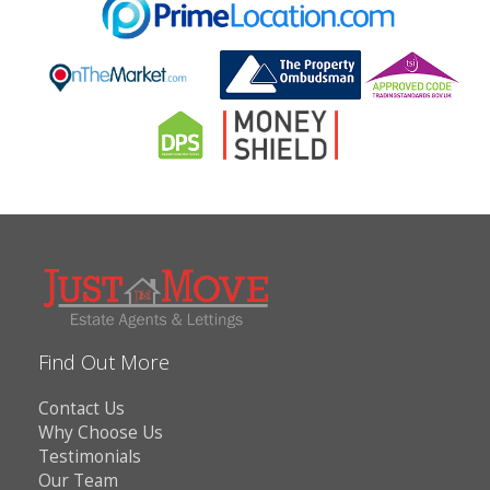
Find Out More
Contact Us
Why Choose Us
Testimonials
Our Team