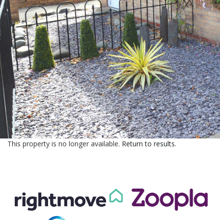
CONTACT US
This property is no longer available.
Return to results
.